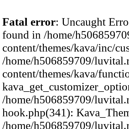
Fatal error
: Uncaught Erro
found in /home/h506859709
content/themes/kava/inc/cus
/home/h506859709/luvital.
content/themes/kava/functi
kava_get_customizer_optio
/home/h506859709/luvital.r
hook.php(341): Kava_Theme
/home/h506859709/luvital.r