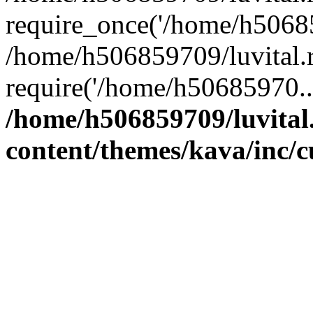
require_once('/home/h50685
/home/h506859709/luvital.r
require('/home/h50685970..
/home/h506859709/luvital
content/themes/kava/inc/