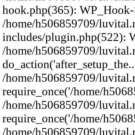
hook.php(365): WP_Hook->
/home/h506859709/luvital.
includes/plugin.php(522):
/home/h506859709/luvital.r
do_action('after_setup_the..
/home/h506859709/luvital.
require_once('/home/h50685
/home/h506859709/luvital.
require_once('/home/h50685
/home/h506859709/luvital.