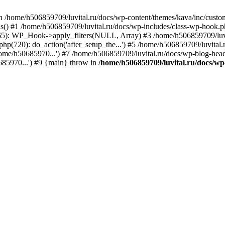
n /home/h506859709/luvital.ru/docs/wp-content/themes/kava/inc/custom
ns() #1 /home/h506859709/luvital.ru/docs/wp-includes/class-wp-hook.
365): WP_Hook->apply_filters(NULL, Array) #3 /home/h506859709/luv
hp(720): do_action('after_setup_the...') #5 /home/h506859709/luvital
ome/h50685970...') #7 /home/h506859709/luvital.ru/docs/wp-blog-head
685970...') #9 {main} throw in
/home/h506859709/luvital.ru/docs/wp