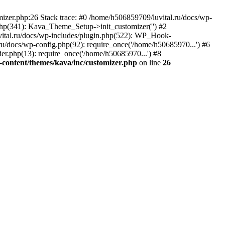
izer.php:26 Stack trace: #0 /home/h506859709/luvital.ru/docs/wp-
php(341): Kava_Theme_Setup->init_customizer('') #2
ital.ru/docs/wp-includes/plugin.php(522): WP_Hook-
.ru/docs/wp-config.php(92): require_once('/home/h50685970...') #6
er.php(13): require_once('/home/h50685970...') #8
-content/themes/kava/inc/customizer.php
on line
26