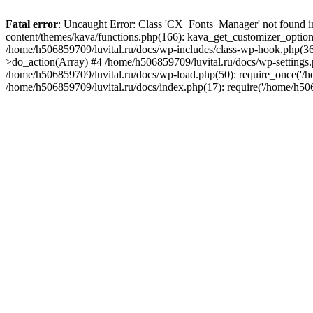
Fatal error
: Uncaught Error: Class 'CX_Fonts_Manager' not found i
content/themes/kava/functions.php(166): kava_get_customizer_optio
/home/h506859709/luvital.ru/docs/wp-includes/class-wp-hook.php(
>do_action(Array) #4 /home/h506859709/luvital.ru/docs/wp-settings.p
/home/h506859709/luvital.ru/docs/wp-load.php(50): require_once('/h
/home/h506859709/luvital.ru/docs/index.php(17): require('/home/h50