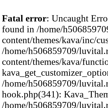
Fatal error
: Uncaught Erro
found in /home/h506859709
content/themes/kava/inc/cus
/home/h506859709/luvital.
content/themes/kava/functi
kava_get_customizer_optio
/home/h506859709/luvital.r
hook.php(341): Kava_Theme
/home/h506859709/luvital.r