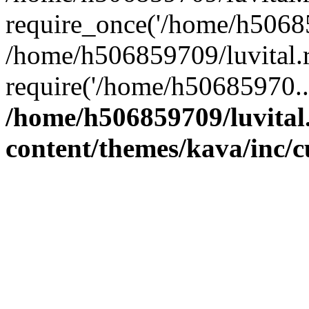
require_once('/home/h50685
/home/h506859709/luvital.r
require('/home/h50685970..
/home/h506859709/luvital
content/themes/kava/inc/