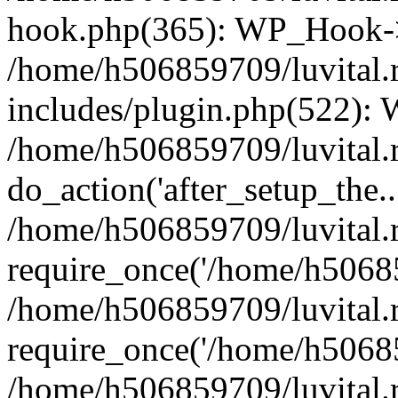
hook.php(365): WP_Hook->
/home/h506859709/luvital.
includes/plugin.php(522):
/home/h506859709/luvital.r
do_action('after_setup_the..
/home/h506859709/luvital.
require_once('/home/h50685
/home/h506859709/luvital.
require_once('/home/h50685
/home/h506859709/luvital.