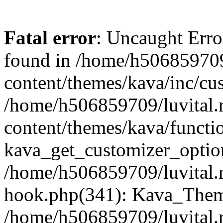
Fatal error
: Uncaught Erro
found in /home/h506859709
content/themes/kava/inc/cus
/home/h506859709/luvital.
content/themes/kava/functi
kava_get_customizer_optio
/home/h506859709/luvital.r
hook.php(341): Kava_Theme
/home/h506859709/luvital.r