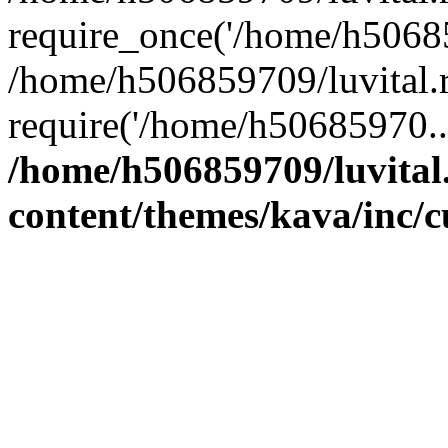
require_once('/home/h50685
/home/h506859709/luvital.r
require('/home/h50685970..
/home/h506859709/luvital
content/themes/kava/inc/