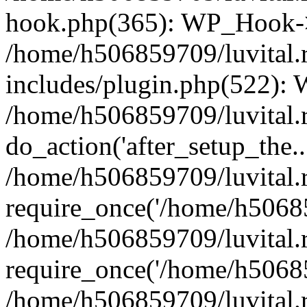
hook.php(365): WP_Hook->
/home/h506859709/luvital.
includes/plugin.php(522):
/home/h506859709/luvital.r
do_action('after_setup_the..
/home/h506859709/luvital.
require_once('/home/h50685
/home/h506859709/luvital.
require_once('/home/h50685
/home/h506859709/luvital.